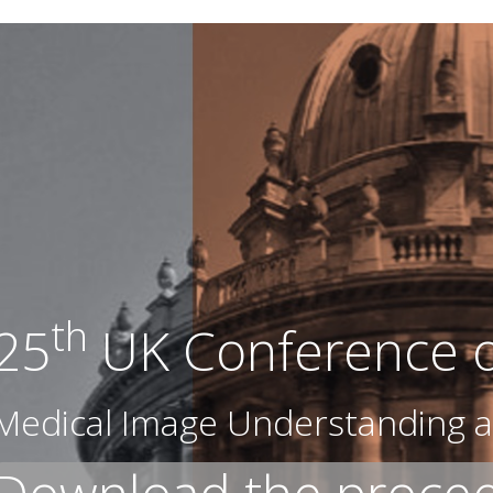
th
25
UK Conference 
Medical Image Understanding a