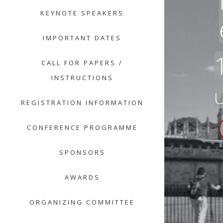
KEYNOTE SPEAKERS
IMPORTANT DATES
CALL FOR PAPERS /
INSTRUCTIONS
U
REGISTRATION INFORMATION
CONFERENCE PROGRAMME
SPONSORS
AWARDS
ORGANIZING COMMITTEE