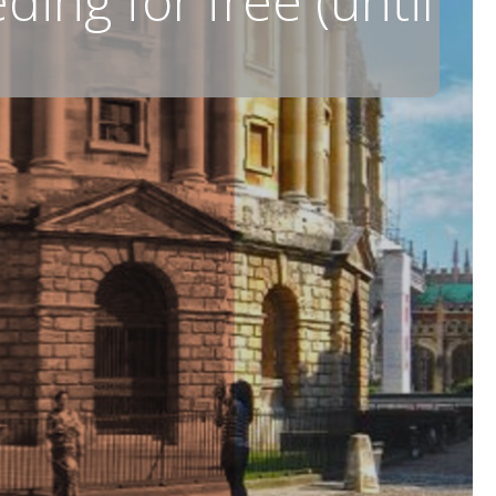
ing for free (until