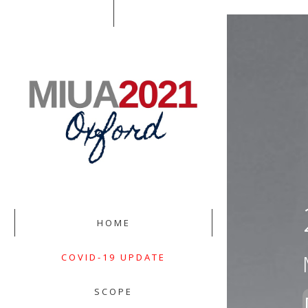
HOME
COVID-19 UPDATE
SCOPE