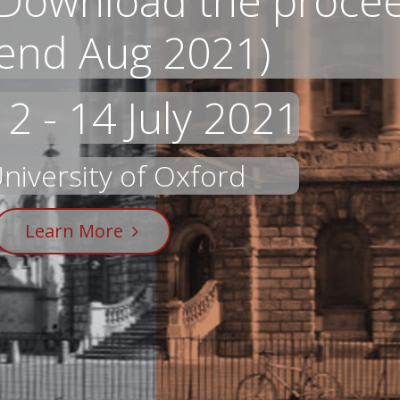
Download the proceed
end Aug 2021)
12 - 14 July 2021
niversity of Oxford
Learn More