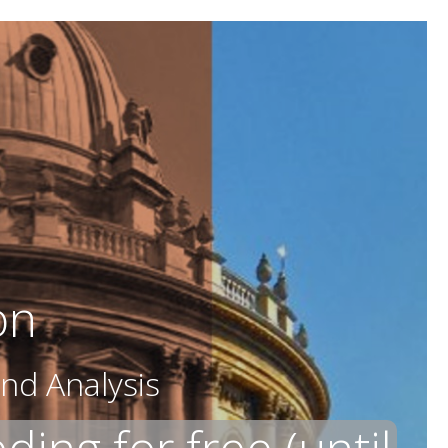
on
nd Analysis